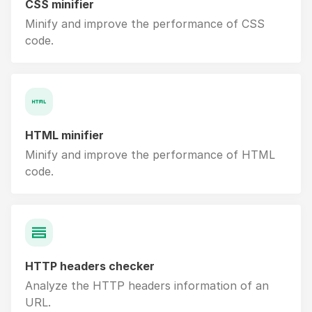
CSS minifier
Minify and improve the performance of CSS
code.
HTML minifier
Minify and improve the performance of HTML
code.
HTTP headers checker
Analyze the HTTP headers information of an
URL.