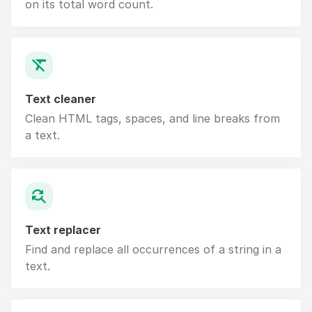
on its total word count.
Text cleaner
Clean HTML tags, spaces, and line breaks from
a text.
Text replacer
Find and replace all occurrences of a string in a
text.