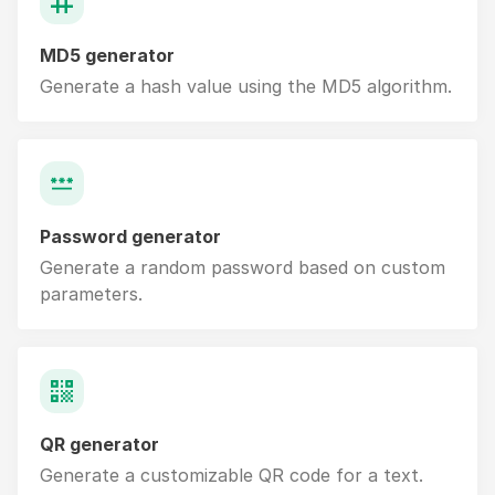
MD5 generator
Generate a hash value using the MD5 algorithm.
Password generator
Generate a random password based on custom
parameters.
QR generator
Generate a customizable QR code for a text.