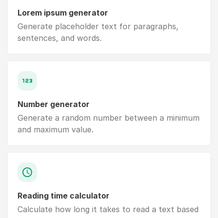
Lorem ipsum generator
Generate placeholder text for paragraphs,
sentences, and words.
Number generator
Generate a random number between a minimum
and maximum value.
Reading time calculator
Calculate how long it takes to read a text based