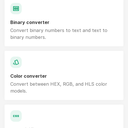
Binary converter
Convert binary numbers to text and text to
binary numbers.
Color converter
Convert between HEX, RGB, and HLS color
models.