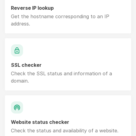
Reverse IP lookup
Get the hostname corresponding to an IP
address.
SSL checker
Check the SSL status and information of a
domain.
Website status checker
Check the status and availability of a website.