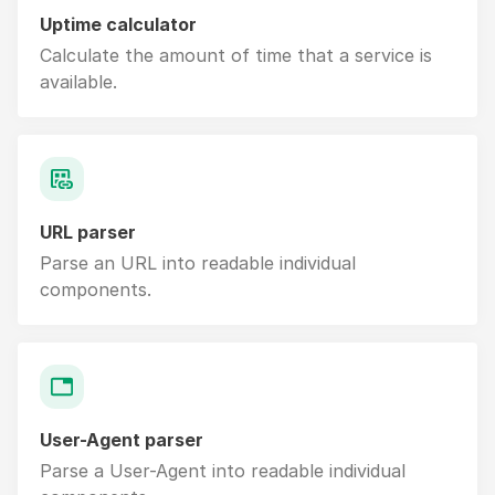
Uptime calculator
Calculate the amount of time that a service is
available.
URL parser
Parse an URL into readable individual
components.
User-Agent parser
Parse a User-Agent into readable individual