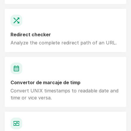
Redirect checker
Analyze the complete redirect path of an URL.
Convertor de marcaje de timp
Convert UNIX timestamps to readable date and
time or vice versa.