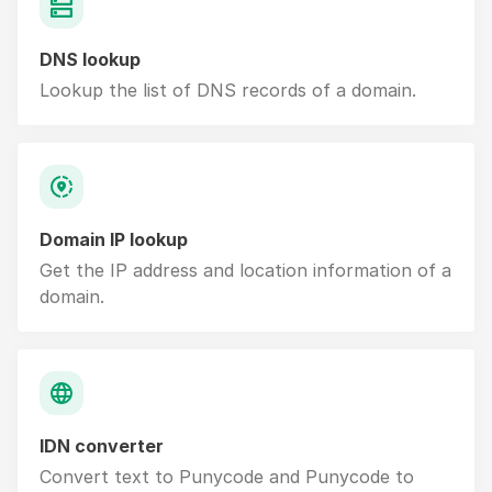
DNS lookup
Lookup the list of DNS records of a domain.
Domain IP lookup
Get the IP address and location information of a
domain.
IDN converter
Convert text to Punycode and Punycode to