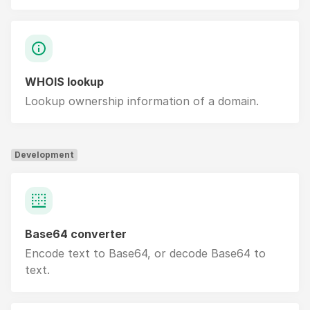
WHOIS lookup
Lookup ownership information of a domain.
Development
Base64 converter
Encode text to Base64, or decode Base64 to
text.