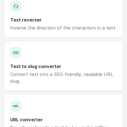
Text reverser
Inverse the direction of the characters in a text.
Text to slug converter
Convert text into a SEO friendly, readable URL
slug.
URL converter