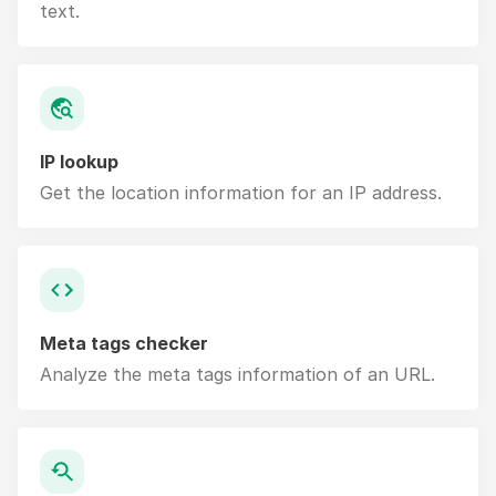
text.
IP lookup
Get the location information for an IP address.
Meta tags checker
Analyze the meta tags information of an URL.