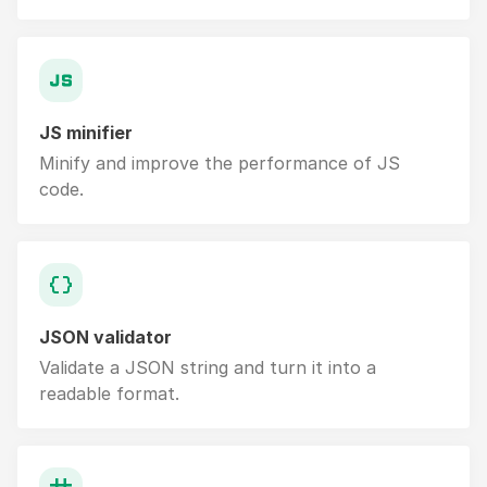
JS minifier
Minify and improve the performance of JS
code.
JSON validator
Validate a JSON string and turn it into a
readable format.