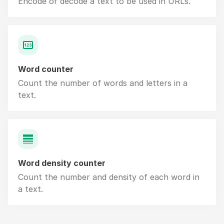
Encode or decode a text to be used in URLs.
Word counter
Count the number of words and letters in a
text.
Word density counter
Count the number and density of each word in
a text.