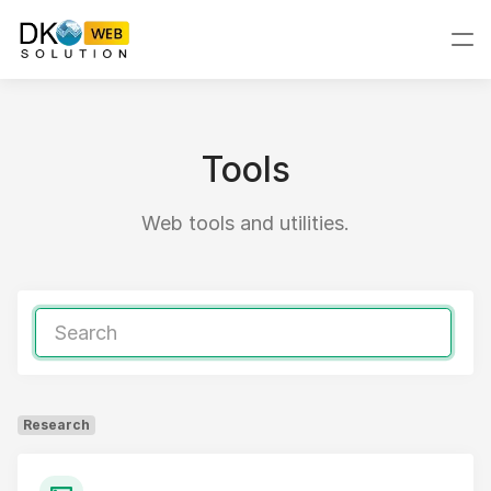
Tools
Web tools and utilities.
Research