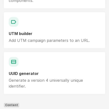
components.
UTM builder
Add UTM campaign parameters to an URL.
UUID generator
Generate a version 4 universally unique
identifier.
Content