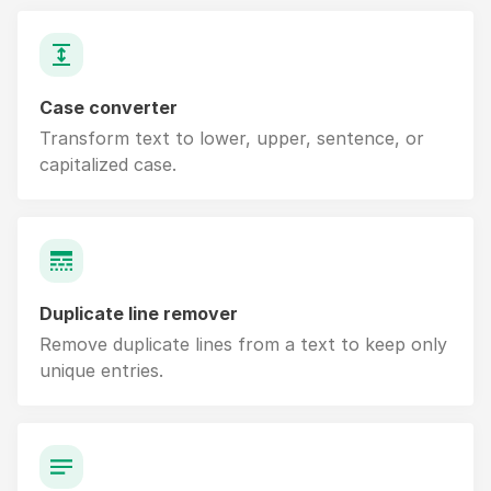
Case converter
Transform text to lower, upper, sentence, or
capitalized case.
Duplicate line remover
Remove duplicate lines from a text to keep only
unique entries.