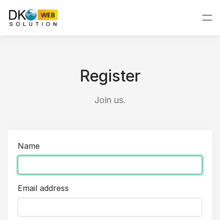
Register
Join us.
Name
Email address