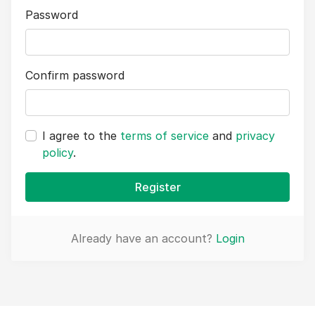
Password
Confirm password
I agree to the
terms of service
and
privacy
policy
.
Register
Already have an account?
Login